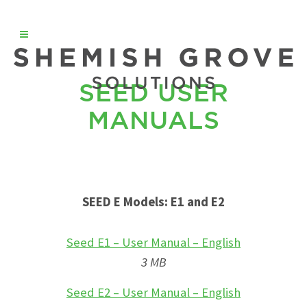
SEED USER
MANUALS
SEED E Models: E1 and E2
Seed E1 – User Manual – English
3 MB
Seed E2 – User Manual – English