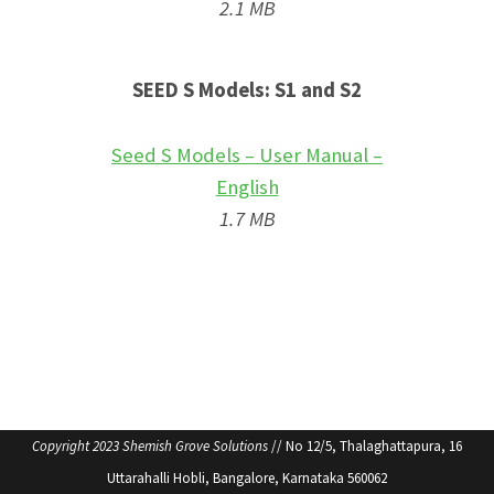
2.1 MB
SEED S Models: S1 and S2
Seed S Models – User Manual –
English
1.7 MB
Copyright 2023 Shemish Grove Solutions
// No 12/5, Thalaghattapura, 16
Uttarahalli Hobli, Bangalore, Karnataka 560062